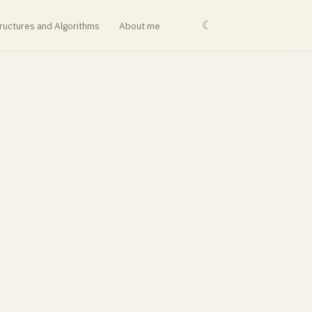
☾
ructures and Algorithms
About me