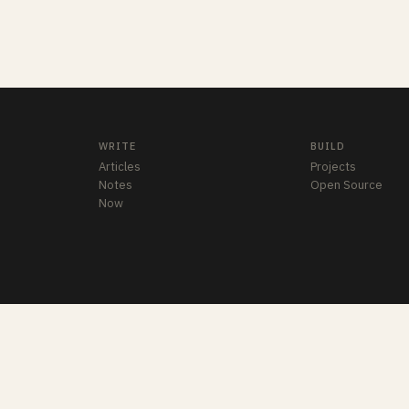
WRITE
BUILD
Articles
Projects
Notes
Open Source
Now