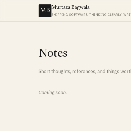
Murtaza Bagwala
MB
SHIPPING SOFTWARE. THINKING CLEARLY. WRI
Notes
Short thoughts, references, and things wor
Coming soon.