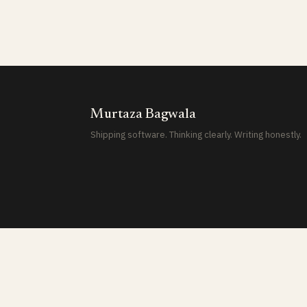
Murtaza Bagwala
Shipping software. Thinking clearly. Writing honestly.