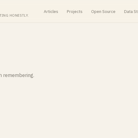
Articles
Projects
Open Source
Data St
TING HONESTLY.
th remembering.