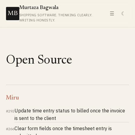
Murtaza Bagwala
MB
☰
☾
SHIPPING SOFTWARE. THINKING CLEARLY.
WRITING HONESTLY.
Open Source
Miru
Update time entry status to billed once the invoice
#292
is sent to the client
Clear form fields once the timesheet entry is
#266