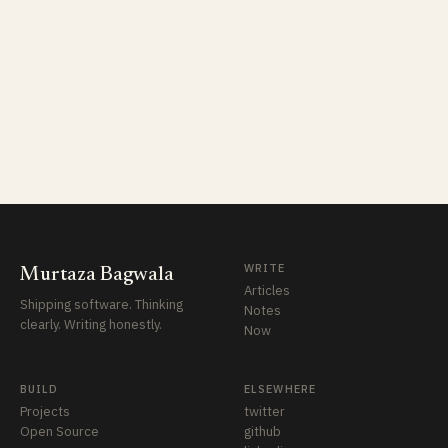
WRITE
Murtaza Bagwala
Articles
Shipping software. Thinking
Notes
clearly. Writing honestly.
Now
BUILD
ELSEWHERE
Projects
twitter
Open Source
github