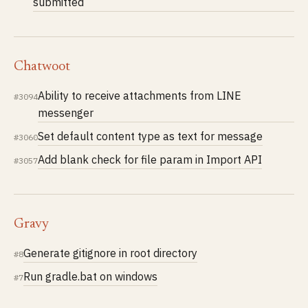
submitted
Chatwoot
Ability to receive attachments from LINE
#3094
messenger
Set default content type as text for message
#3060
Add blank check for file param in Import API
#3057
Gravy
Generate gitignore in root directory
#8
Run gradle.bat on windows
#7