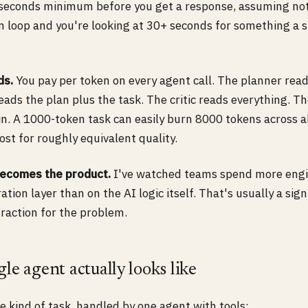
seconds minimum before you get a response, assuming noth
on loop and you're looking at 30+ seconds for something a 
ds.
You pay per token on every agent call. The planner reads
eads the plan plus the task. The critic reads everything. 
ain. A 1000-token task can easily burn 8000 tokens across a
ost for roughly equivalent quality.
becomes the product.
I've watched teams spend more engi
ation layer than on the AI logic itself. That's usually a sig
raction for the problem.
le agent actually looks like
 kind of task, handled by one agent with tools: