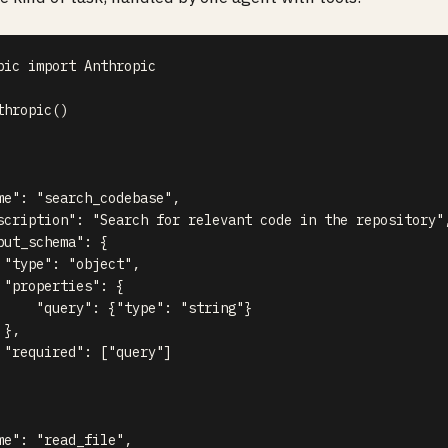
pic 
import
 Anthropic

thropic
(
)
me"
:
"search_codebase"
,
scription"
:
"Search for relevant code in the repository"
put_schema"
:
{
"type"
:
"object"
,
"properties"
:
{
"query"
:
{
"type"
:
"string"
}
}
,
"required"
:
[
"query"
]
me"
:
"read_file"
,