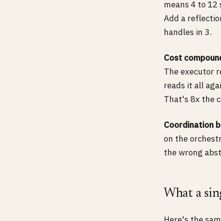
means 4 to 12 
Add a reflecti
handles in 3.
Cost compoun
The executor r
reads it all ag
That's 8x the c
Coordination 
on the orchestr
the wrong abst
What a sing
Here's the same