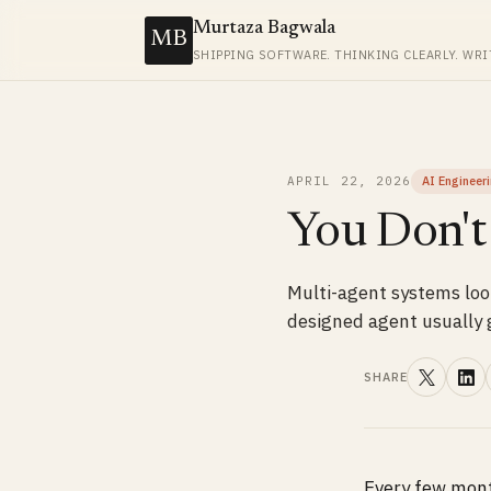
Murtaza Bagwala
MB
SHIPPING SOFTWARE. THINKING CLEARLY. WRI
APRIL 22, 2026
AI Engineer
You Don't
Multi-agent systems look
designed agent usually g
SHARE
Every few mont