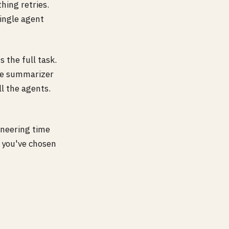
ing retries.
single agent
 the full task.
The summarizer
ll the agents.
neering time
n you've chosen