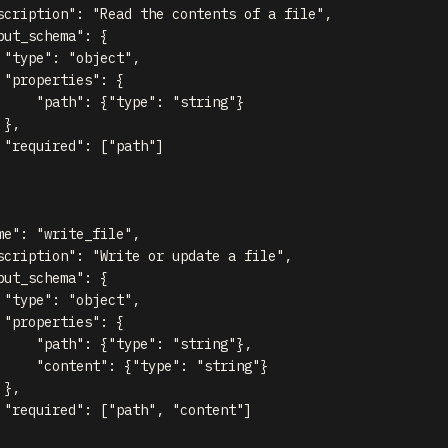
scription"
:
"Read the contents of a file"
,
put_schema"
:
{
"type"
:
"object"
,
"properties"
:
{
"path"
:
{
"type"
:
"string"
}
}
,
"required"
:
[
"path"
]
me"
:
"write_file"
,
scription"
:
"Write or update a file"
,
put_schema"
:
{
"type"
:
"object"
,
"properties"
:
{
"path"
:
{
"type"
:
"string"
}
,
"content"
:
{
"type"
:
"string"
}
}
,
"required"
:
[
"path"
,
"content"
]