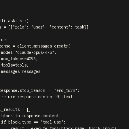
nt
(
task
:
str
)
:
s 
=
[
{
"role"
:
"user"
,
"content"
:
 task
}
]
rue
:
ponse 
=
 client
.
messages
.
create
(
 model
=
"claude-opus-4-5"
,
 max_tokens
=
4096
,
 tools
=
tools
,
 messages
=
messages

response
.
stop_reason 
==
"end_turn"
:
return
 response
.
content
[
0
]
.
text

l_results 
=
[
]
 block 
in
 response
.
content
:
if
 block
.
type
==
"tool_use"
:
     result 
=
 execute_tool
(
block
.
name
,
 block
.
input
)