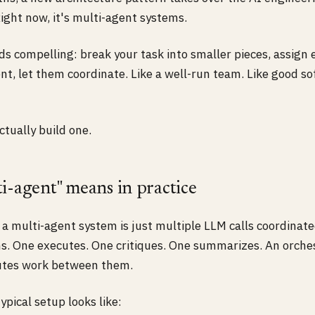
ight now, it's multi-agent systems.
s compelling: break your task into smaller pieces, assign 
nt, let them coordinate. Like a well-run team. Like good s
tually build one.
i-agent" means in practice
, a multi-agent system is just multiple LLM calls coordinat
s. One executes. One critiques. One summarizes. An orches
utes work between them.
ypical setup looks like: