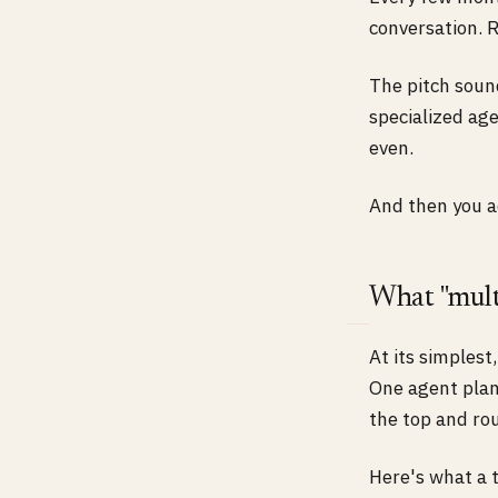
conversation. R
The pitch sound
specialized age
even.
And then you ac
What "mult
At its simplest
One agent plan
the top and ro
Here's what a t