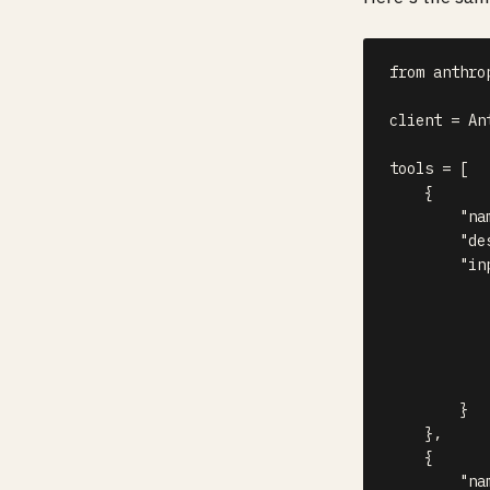
from
 anthro
client 
=
 An
tools 
=
[
{
"na
"de
"in
}
}
,
{
"na