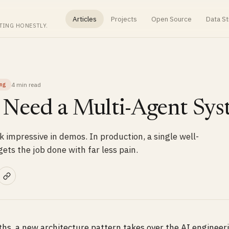
Articles
Projects
Open Source
Data St
TING HONESTLY.
4 min
read
ing
 Need a Multi-Agent Sy
 impressive in demos. In production, a single well-
ets the job done with far less pain.
hs, a new architecture pattern takes over the AI engineer