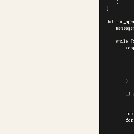
}
]
def
run_age
    message
while
T
        res
           
           
           
           
)
if
 
        too
for
           