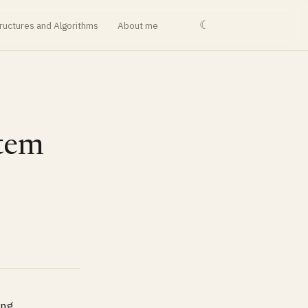
☾
ructures and Algorithms
About me
stem
ing