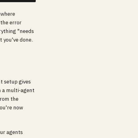
s where
the error
erything "needs
t you've done.
t setup gives
h a multi-agent
from the
You're now
our agents