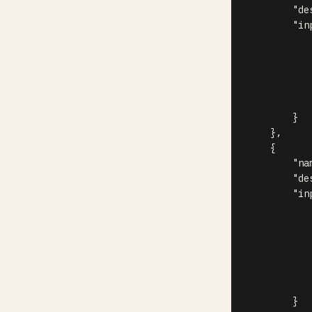
"de
"in
}
}
,
{
"na
"de
"in
}