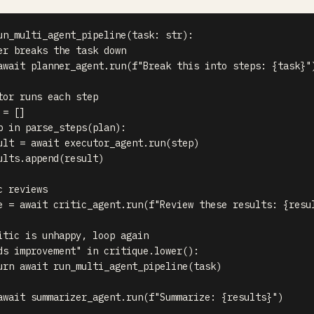
un_multi_agent_pipeline
(
task
:
str
)
:
er breaks the task down
await
 planner_agent
.
run
(
f"Break this into steps: 
{
task
}
"
tor runs each step
 
=
[
]
p 
in
 parse_steps
(
plan
)
:
ult 
=
await
 executor_agent
.
run
(
step
)
ults
.
append
(
result
)
c reviews
e 
=
await
 critic_agent
.
run
(
f"Review these results: 
{
resu
itic is unhappy, loop again
ds improvement"
in
 critique
.
lower
(
)
:
urn
await
 run_multi_agent_pipeline
(
task
)
await
 summarizer_agent
.
run
(
f"Summarize: 
{
results
}
"
)