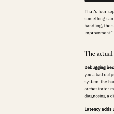
That's four sep
something can 
handling, the 
improvement" a
The actual
Debugging bec
you a bad outpu
system, the ba
orchestrator m
diagnosing a d
Latency adds 