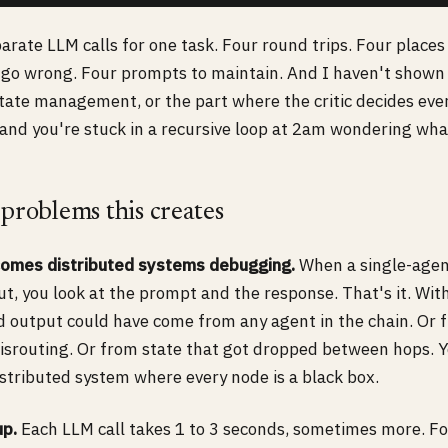
arate LLM calls for one task. Four round trips. Four place
go wrong. Four prompts to maintain. And I haven't shown 
state management, or the part where the critic decides ev
nd you're stuck in a recursive loop at 2am wondering wha
 problems this creates
omes distributed systems debugging.
When a single-agen
t, you look at the prompt and the response. That's it. Wit
d output could have come from any agent in the chain. Or 
isrouting. Or from state that got dropped between hops. 
istributed system where every node is a black box.
up.
Each LLM call takes 1 to 3 seconds, sometimes more. F