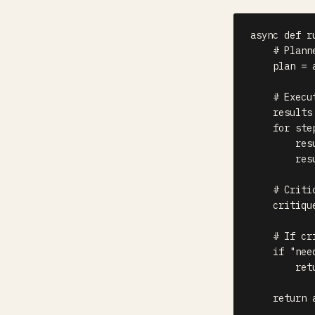
async
def
r
# Plann
    plan 
=
# Execu
    results
for
 ste
        res
        res
# Criti
    critiqu
# If cr
if
"nee
ret
return