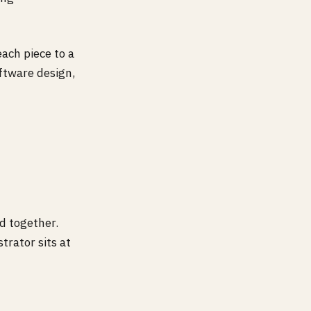
each piece to a
oftware design,
ed together.
trator sits at