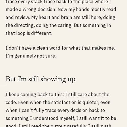
trace every stack trace back to the place where I
made a wrong decision. Now my hands mostly read
and review. My heart and brain are still here, doing
the directing, doing the caring. But something in
that loop is different.
I don't have a clean word for what that makes me.
I'm genuinely not sure.
But I'm still showing up
I keep coming back to this: I still care about the
code. Even when the satisfaction is quieter, even
when I can't fully trace every decision back to
something I understood myself, I still want it to be
good. I still read the output carefully. I still push