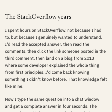
The StackOverflow years
I spent hours on StackOverflow, not because I had
to, but because I genuinely wanted to understand.
I'd read the accepted answer, then read the
comments, then click the link someone posted in the
third comment, then land on a blog from 2013
where some developer explained the whole thing
from first principles. I'd come back knowing
something I didn't know before. That knowledge felt
like mine.
Now I type the same question into a chat window
and get a complete answer in four seconds. The