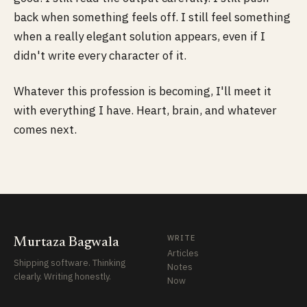
back when something feels off. I still feel something
when a really elegant solution appears, even if I
didn't write every character of it.
Whatever this profession is becoming, I'll meet it
with everything I have. Heart, brain, and whatever
comes next.
WRITE
Murtaza Bagwala
Articles
Shipping software. Thinking
Notes
clearly. Writing honestly.
Now