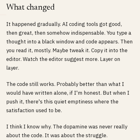
What changed
It happened gradually. AI coding tools got good,
then great, then somehow indispensable. You type a
thought into a black window and code appears. Then
you read it, mostly. Maybe tweak it. Copy it into the
editor. Watch the editor suggest more. Layer on
layer.
The code still works. Probably better than what I
would have written alone, if I'm honest. But when I
push it, there's this quiet emptiness where the
satisfaction used to be.
I think I know why. The dopamine was never really
about the code. It was about the struggle.