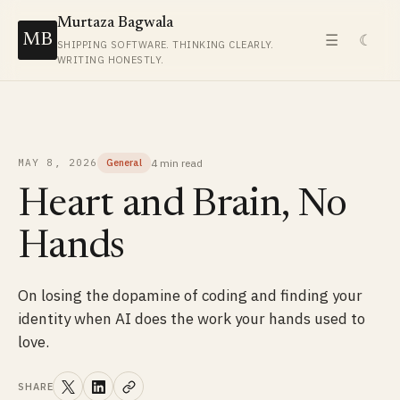
Murtaza Bagwala
MB
☰
☾
SHIPPING SOFTWARE. THINKING CLEARLY.
WRITING HONESTLY.
4 min
read
MAY 8, 2026
General
Heart and Brain, No
Hands
On losing the dopamine of coding and finding your
identity when AI does the work your hands used to
love.
SHARE