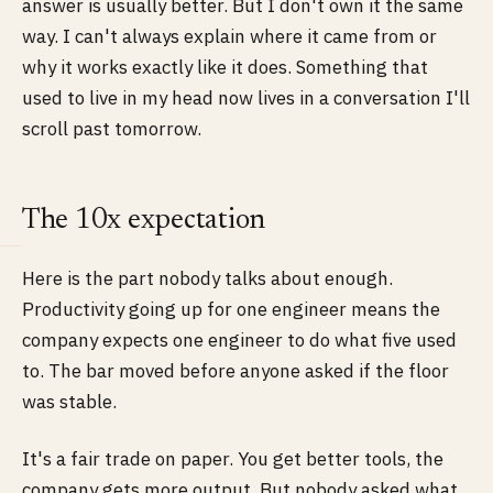
answer is usually better. But I don't own it the same
way. I can't always explain where it came from or
why it works exactly like it does. Something that
used to live in my head now lives in a conversation I'll
scroll past tomorrow.
The 10x expectation
Here is the part nobody talks about enough.
Productivity going up for one engineer means the
company expects one engineer to do what five used
to. The bar moved before anyone asked if the floor
was stable.
It's a fair trade on paper. You get better tools, the
company gets more output. But nobody asked what