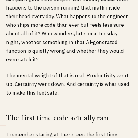
happens to the person running that math inside
their head every day. What happens to the engineer
who ships more code than ever but feels less sure
about all of it? Who wonders, late on a Tuesday
night, whether something in that AI-generated
function is quietly wrong and whether they would
even catch it?
The mental weight of that is real. Productivity went
up. Certainty went down. And certainty is what used
to make this feel safe.
The first time code actually ran
I remember staring at the screen the first time