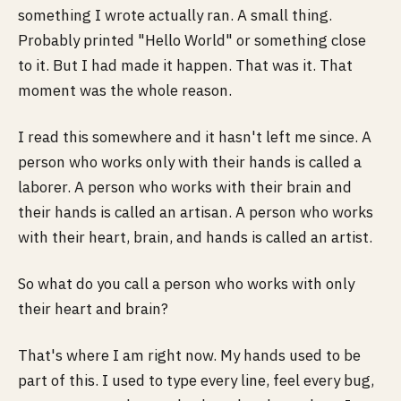
something I wrote actually ran. A small thing.
Probably printed "Hello World" or something close
to it. But I had made it happen. That was it. That
moment was the whole reason.
I read this somewhere and it hasn't left me since. A
person who works only with their hands is called a
laborer. A person who works with their brain and
their hands is called an artisan. A person who works
with their heart, brain, and hands is called an artist.
So what do you call a person who works with only
their heart and brain?
That's where I am right now. My hands used to be
part of this. I used to type every line, feel every bug,