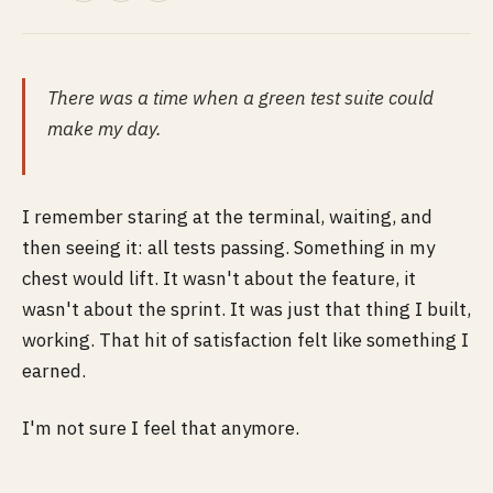
There was a time when a green test suite could
make my day.
I remember staring at the terminal, waiting, and
then seeing it: all tests passing. Something in my
chest would lift. It wasn't about the feature, it
wasn't about the sprint. It was just that thing I built,
working. That hit of satisfaction felt like something I
earned.
I'm not sure I feel that anymore.