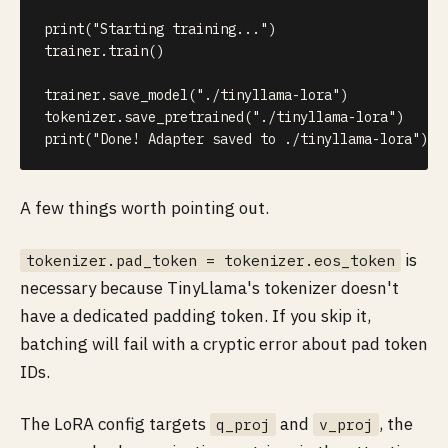
print
(
"Starting training..."
)
trainer
.
train
(
)
trainer
.
save_model
(
"./tinyllama-lora"
)
tokenizer
.
save_pretrained
(
"./tinyllama-lora"
)
print
(
"Done! Adapter saved to ./tinyllama-lora"
)
A few things worth pointing out.
is
tokenizer.pad_token = tokenizer.eos_token
necessary because TinyLlama's tokenizer doesn't
have a dedicated padding token. If you skip it,
batching will fail with a cryptic error about pad token
IDs.
The LoRA config targets
and
, the
q_proj
v_proj