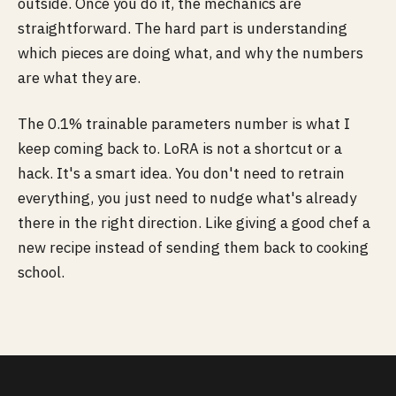
outside. Once you do it, the mechanics are
straightforward. The hard part is understanding
which pieces are doing what, and why the numbers
are what they are.
The 0.1% trainable parameters number is what I
keep coming back to. LoRA is not a shortcut or a
hack. It's a smart idea. You don't need to retrain
everything, you just need to nudge what's already
there in the right direction. Like giving a good chef a
new recipe instead of sending them back to cooking
school.