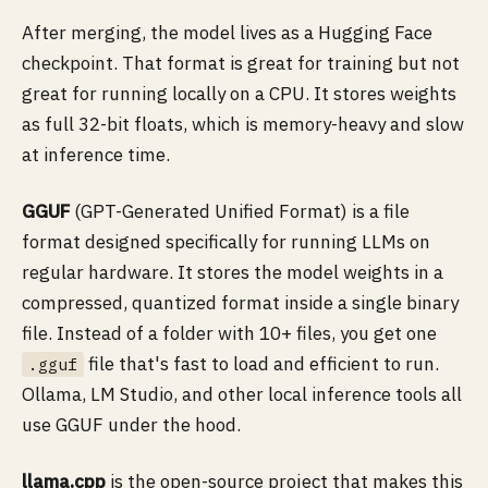
After merging, the model lives as a Hugging Face
checkpoint. That format is great for training but not
great for running locally on a CPU. It stores weights
as full 32-bit floats, which is memory-heavy and slow
at inference time.
GGUF
(GPT-Generated Unified Format) is a file
format designed specifically for running LLMs on
regular hardware. It stores the model weights in a
compressed, quantized format inside a single binary
file. Instead of a folder with 10+ files, you get one
file that's fast to load and efficient to run.
.gguf
Ollama, LM Studio, and other local inference tools all
use GGUF under the hood.
llama.cpp
is the open-source project that makes this