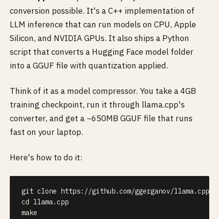
conversion possible. It's a C++ implementation of
LLM inference that can run models on CPU, Apple
Silicon, and NVIDIA GPUs. It also ships a Python
script that converts a Hugging Face model folder
into a GGUF file with quantization applied.
Think of it as a model compressor. You take a 4GB
training checkpoint, run it through llama.cpp's
converter, and get a ~650MB GGUF file that runs
fast on your laptop.
Here's how to do it:
git
cd
make