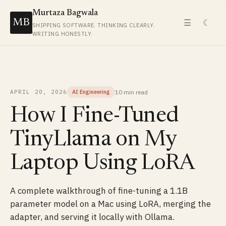
Murtaza Bagwala
MB
☰
☾
SHIPPING SOFTWARE. THINKING CLEARLY.
WRITING HONESTLY.
10 min
read
APRIL 20, 2026
AI Engineering
How I Fine-Tuned
TinyLlama on My
Laptop Using LoRA
A complete walkthrough of fine-tuning a 1.1B
parameter model on a Mac using LoRA, merging the
adapter, and serving it locally with Ollama.