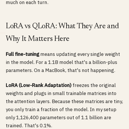
much on each turn.
LoRA vs QLoRA: What They Are and
Why It Matters Here
Full fine-tuning
means updating every single weight
in the model. For a 1.1B model that's a billion-plus
parameters. On a MacBook, that's not happening.
LoRA (Low-Rank Adaptation)
freezes the original
weights and plugs in small trainable matrices into
the attention layers. Because these matrices are tiny,
you only train a fraction of the model. In my setup
only 1,126,400 parameters out of 1.1 billion are
trained. That's 0.1%.