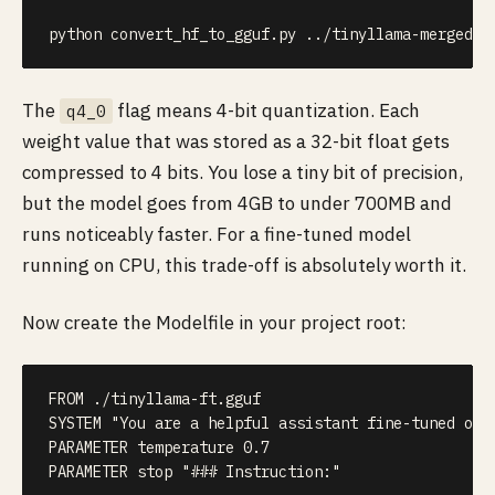
python convert_hf_to_gguf.py 
..
/tinyllama-merged 
-
The
flag means 4-bit quantization. Each
q4_0
weight value that was stored as a 32-bit float gets
compressed to 4 bits. You lose a tiny bit of precision,
but the model goes from 4GB to under 700MB and
runs noticeably faster. For a fine-tuned model
running on CPU, this trade-off is absolutely worth it.
Now create the Modelfile in your project root:
FROM ./tinyllama-ft.gguf

SYSTEM "You are a helpful assistant fine-tuned on A
PARAMETER temperature 0.7

PARAMETER stop "### Instruction:"