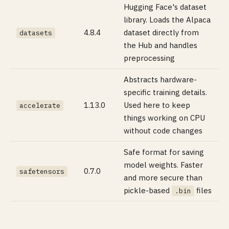
Hugging Face's dataset
library. Loads the Alpaca
4.8.4
dataset directly from
datasets
the Hub and handles
preprocessing
Abstracts hardware-
specific training details.
1.13.0
Used here to keep
accelerate
things working on CPU
without code changes
Safe format for saving
model weights. Faster
0.7.0
safetensors
and more secure than
pickle-based
files
.bin