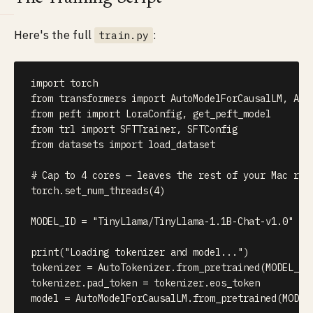
Here's the full
:
train.py
import
from
 transformers 
import
 AutoModelForCausalLM
,
from
 peft 
import
 LoraConfig
,
from
 trl 
import
 SFTTrainer
,
from
 datasets 
import
 load_dataset

# Cap to 4 cores — leaves the rest of your Mac res
torch
.
set_num_threads
(
4
)
MODEL_ID 
=
"TinyLlama/TinyLlama-1.1B-Chat-v1.0"
print
(
"Loading tokenizer and model..."
)
tokenizer 
=
 AutoTokenizer
.
from_pretrained
(
MODEL_ID
tokenizer
.
pad_token 
=
 tokenizer
.
eos_token

model 
=
 AutoModelForCausalLM
.
from_pretrained
(
MODEL