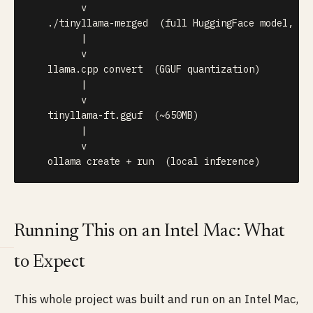
         v

   ./tinyllama-merged  (full HuggingFace model, ~4G
         |

         v

   llama.cpp convert  (GGUF quantization)

         |

         v

   tinyllama-ft.gguf  (~650MB)

         |

         v

   ollama create + run  (local inference)
Running This on an Intel Mac: What
to Expect
This whole project was built and run on an Intel Mac,