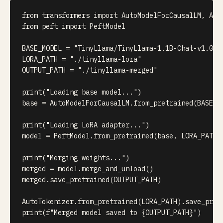
from
 transformers 
import
 AutoModelForCausalLM
,
from
 peft 
import
 PeftModel

BASE_MODEL 
=
"TinyLlama/TinyLlama-1.1B-Chat-v1.0"
LORA_PATH 
=
"./tinyllama-lora"
OUTPUT_PATH 
=
"./tinyllama-merged"
print
(
"Loading base model..."
)
base 
=
 AutoModelForCausalLM
.
from_pretrained
(
BASE_M
print
(
"Loading LoRA adapter..."
)
model 
=
 PeftModel
.
from_pretrained
(
base
,
 LORA_PATH
)
print
(
"Merging weights..."
)
merged 
=
 model
.
merge_and_unload
(
)
merged
.
save_pretrained
(
OUTPUT_PATH
)
AutoTokenizer
.
from_pretrained
(
LORA_PATH
)
.
save_pret
print
(
f"Merged model saved to 
{
OUTPUT_PATH
}
"
)