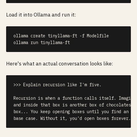
Load it into Ollama and run it:
ollama create tinyllama-ft 
-f
 Modelfile

ollama run tinyllama-ft
Here's what an actual conversation looks like:
>>> Explain recursion like I'm five.

Recursion is when a function calls itself. Imagine 
and inside that box is another box of chocolates, a
box... You keep opening boxes until you find an emp
base case. Without it, you'd open boxes forever.