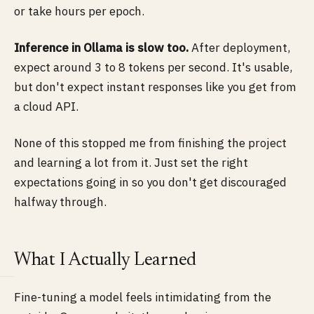
or take hours per epoch.
Inference in Ollama is slow too.
After deployment,
expect around 3 to 8 tokens per second. It's usable,
but don't expect instant responses like you get from
a cloud API.
None of this stopped me from finishing the project
and learning a lot from it. Just set the right
expectations going in so you don't get discouraged
halfway through.
What I Actually Learned
Fine-tuning a model feels intimidating from the