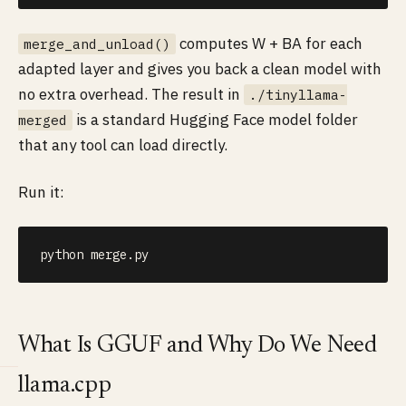
computes W + BA for each
merge_and_unload()
adapted layer and gives you back a clean model with
no extra overhead. The result in
./tinyllama-
is a standard Hugging Face model folder
merged
that any tool can load directly.
Run it:
python merge.py
What Is GGUF and Why Do We Need
llama.cpp