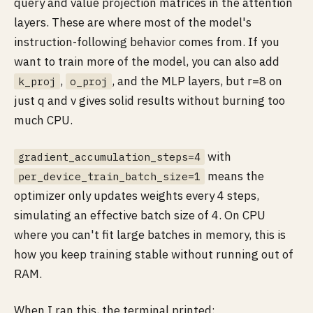
query and value projection matrices in the attention
layers. These are where most of the model's
instruction-following behavior comes from. If you
want to train more of the model, you can also add
,
, and the MLP layers, but r=8 on
k_proj
o_proj
just q and v gives solid results without burning too
much CPU.
with
gradient_accumulation_steps=4
means the
per_device_train_batch_size=1
optimizer only updates weights every 4 steps,
simulating an effective batch size of 4. On CPU
where you can't fit large batches in memory, this is
how you keep training stable without running out of
RAM.
When I ran this, the terminal printed: