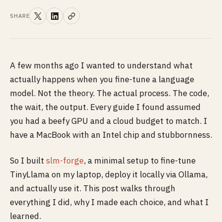
SHARE
A few months ago I wanted to understand what
actually happens when you fine-tune a language
model. Not the theory. The actual process. The code,
the wait, the output. Every guide I found assumed
you had a beefy GPU and a cloud budget to match. I
have a MacBook with an Intel chip and stubbornness.
So I built
slm-forge
, a minimal setup to fine-tune
TinyLlama on my laptop, deploy it locally via Ollama,
and actually use it. This post walks through
everything I did, why I made each choice, and what I
learned.