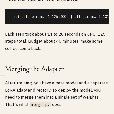
trainable params: 1,126,400 || all params: 1,101,1
Each step took about 14 to 20 seconds on CPU. 125
steps total. Budget about 40 minutes, make some
coffee, come back.
Merging the Adapter
After training, you have a base model and a separate
LoRA adapter directory. To deploy the model, you
need to merge them into a single set of weights.
That's what
does:
merge.py