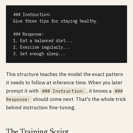
### Instruction:

Give three tips for staying healthy.

### Response:

1. Eat a balanced diet...

2. Exercise regularly...

3. Get enough sleep...
This structure teaches the model the exact pattern
it needs to follow at inference time. When you later
prompt it with
, it knows a
### Instruction:
###
should come next. That's the whole trick
Response:
behind instruction fine-tuning.
The Training Script