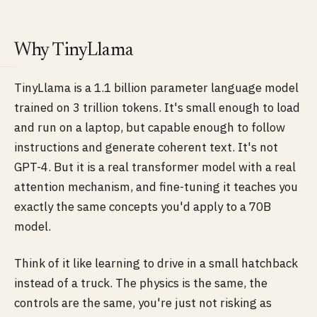
Why TinyLlama
TinyLlama is a 1.1 billion parameter language model
trained on 3 trillion tokens. It's small enough to load
and run on a laptop, but capable enough to follow
instructions and generate coherent text. It's not
GPT-4. But it is a real transformer model with a real
attention mechanism, and fine-tuning it teaches you
exactly the same concepts you'd apply to a 70B
model.
Think of it like learning to drive in a small hatchback
instead of a truck. The physics is the same, the
controls are the same, you're just not risking as