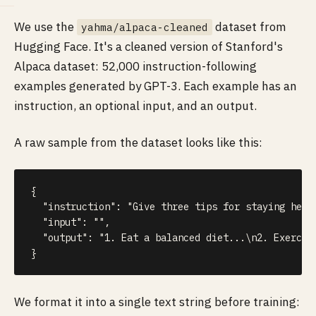
We use the
dataset from
yahma/alpaca-cleaned
Hugging Face. It's a cleaned version of Stanford's
Alpaca dataset: 52,000 instruction-following
examples generated by GPT-3. Each example has an
instruction, an optional input, and an output.
A raw sample from the dataset looks like this:
{
"instruction"
:
"Give three tips for staying heal
"input"
:
""
,
"output"
:
"1. Eat a balanced diet...\n2. Exercis
}
We format it into a single text string before training: