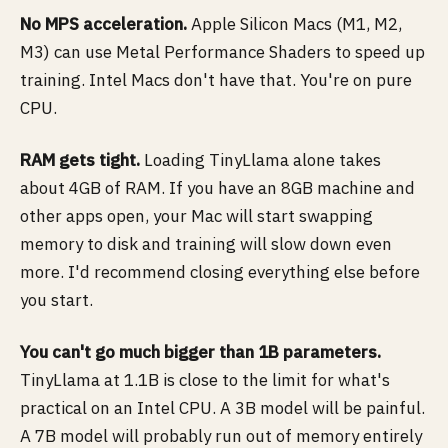
No MPS acceleration.
Apple Silicon Macs (M1, M2,
M3) can use Metal Performance Shaders to speed up
training. Intel Macs don't have that. You're on pure
CPU.
RAM gets tight.
Loading TinyLlama alone takes
about 4GB of RAM. If you have an 8GB machine and
other apps open, your Mac will start swapping
memory to disk and training will slow down even
more. I'd recommend closing everything else before
you start.
You can't go much bigger than 1B parameters.
TinyLlama at 1.1B is close to the limit for what's
practical on an Intel CPU. A 3B model will be painful.
A 7B model will probably run out of memory entirely