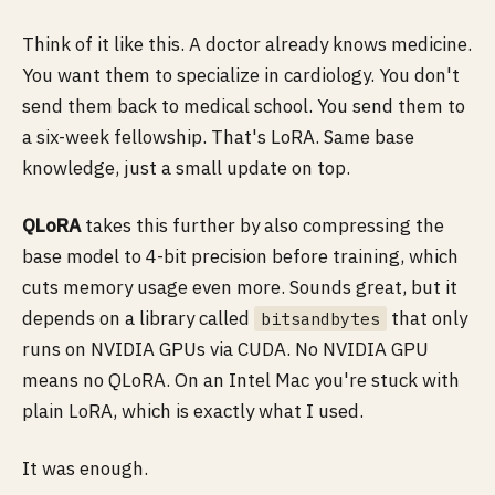
Think of it like this. A doctor already knows medicine.
You want them to specialize in cardiology. You don't
send them back to medical school. You send them to
a six-week fellowship. That's LoRA. Same base
knowledge, just a small update on top.
QLoRA
takes this further by also compressing the
base model to 4-bit precision before training, which
cuts memory usage even more. Sounds great, but it
depends on a library called
that only
bitsandbytes
runs on NVIDIA GPUs via CUDA. No NVIDIA GPU
means no QLoRA. On an Intel Mac you're stuck with
plain LoRA, which is exactly what I used.
It was enough.