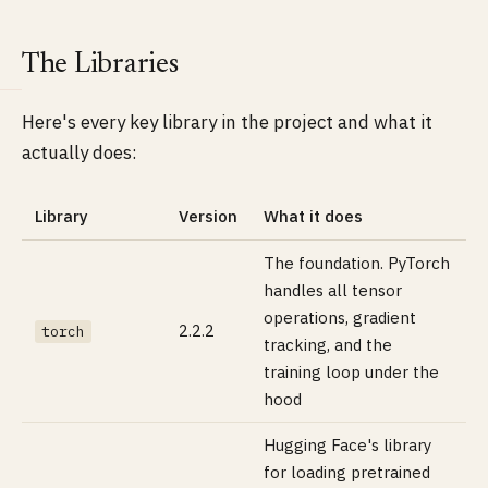
The Libraries
Here's every key library in the project and what it
actually does:
Library
Version
What it does
The foundation. PyTorch
handles all tensor
operations, gradient
2.2.2
torch
tracking, and the
training loop under the
hood
Hugging Face's library
for loading pretrained