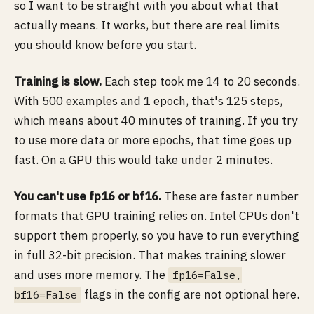
so I want to be straight with you about what that
actually means. It works, but there are real limits
you should know before you start.
Training is slow.
Each step took me 14 to 20 seconds.
With 500 examples and 1 epoch, that's 125 steps,
which means about 40 minutes of training. If you try
to use more data or more epochs, that time goes up
fast. On a GPU this would take under 2 minutes.
You can't use fp16 or bf16.
These are faster number
formats that GPU training relies on. Intel CPUs don't
support them properly, so you have to run everything
in full 32-bit precision. That makes training slower
and uses more memory. The
fp16=False,
flags in the config are not optional here.
bf16=False