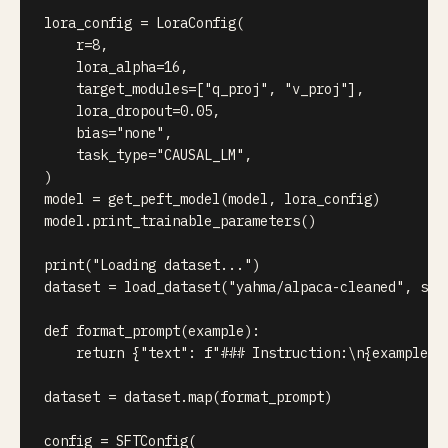
lora_config 
=
 LoraConfig
(
    r
=
8
,
    lora_alpha
=
16
,
    target_modules
=
[
"q_proj"
,
"v_proj"
]
,
    lora_dropout
=
0.05
,
    bias
=
"none"
,
    task_type
=
"CAUSAL_LM"
,
)
model 
=
 get_peft_model
(
model
,
 lora_config
)
model
.
print_trainable_parameters
(
)
print
(
"Loading dataset..."
)
dataset 
=
 load_dataset
(
"yahma/alpaca-cleaned"
,
 spl
def
format_prompt
(
example
)
:
return
{
"text"
:
f"### Instruction:\n
{
example
[
'
dataset 
=
 dataset
.
map
(
format_prompt
)
config 
=
 SFTConfig
(