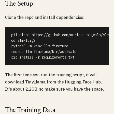
The Setup
Clone the repo and install dependencies:
git
cd
 slm-forge

python3 
-m
source
 llm-finetune/bin/activate

pip 
install
-r
 requirements.txt
The first time you run the training script, it will
download TinyLlama from the Hugging Face Hub.
It's about 2.2GB, so make sure you have the space.
The Training Data