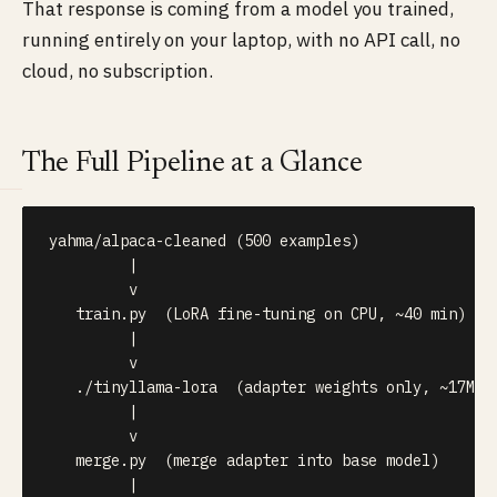
That response is coming from a model you trained,
running entirely on your laptop, with no API call, no
cloud, no subscription.
The Full Pipeline at a Glance
yahma/alpaca-cleaned (500 examples)

         |

         v

   train.py  (LoRA fine-tuning on CPU, ~40 min)

         |

         v

   ./tinyllama-lora  (adapter weights only, ~17MB)

         |

         v

   merge.py  (merge adapter into base model)

         |
