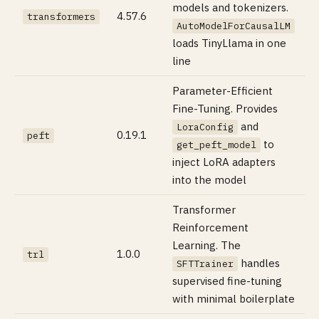
models and tokenizers.
4.57.6
transformers
AutoModelForCausalLM
loads TinyLlama in one
line
Parameter-Efficient
Fine-Tuning. Provides
and
LoraConfig
0.19.1
peft
to
get_peft_model
inject LoRA adapters
into the model
Transformer
Reinforcement
Learning. The
1.0.0
trl
handles
SFTTrainer
supervised fine-tuning
with minimal boilerplate