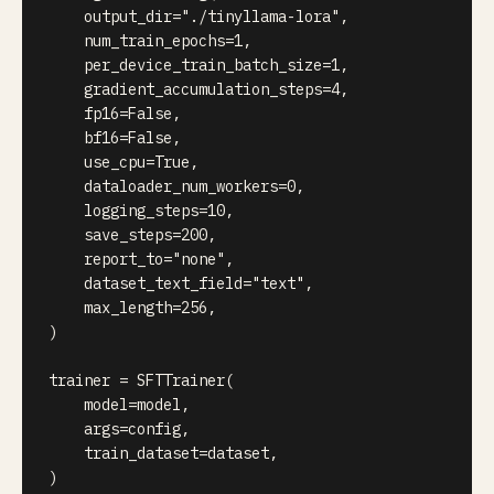
    output_dir
=
"./tinyllama-lora"
,
    num_train_epochs
=
1
,
    per_device_train_batch_size
=
1
,
    gradient_accumulation_steps
=
4
,
    fp16
=
False
,
    bf16
=
False
,
    use_cpu
=
True
,
    dataloader_num_workers
=
0
,
    logging_steps
=
10
,
    save_steps
=
200
,
    report_to
=
"none"
,
    dataset_text_field
=
"text"
,
    max_length
=
256
,
)
trainer 
=
 SFTTrainer
(
    model
=
model
,
    args
=
config
,
    train_dataset
=
dataset
,
)