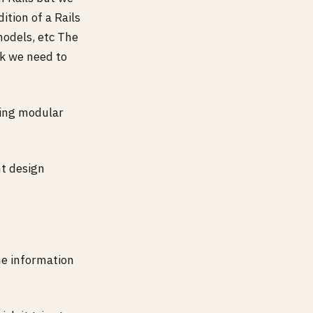
ition of a Rails
models, etc The
rk we need to
ting modular
ht design
he information