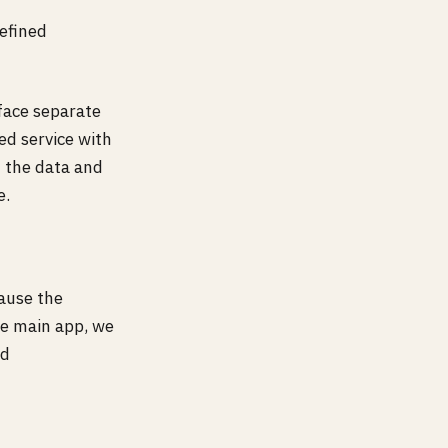
efined
rface separate
ed service with
h the data and
e.
ause the
the main app, we
nd