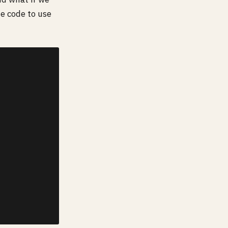
ne code to use