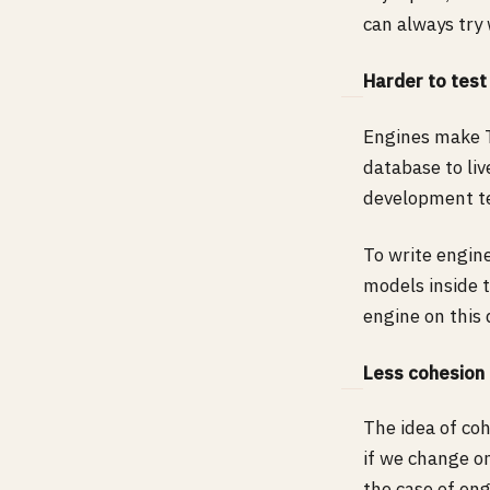
can always try 
Harder to test
Engines make T
database to liv
development t
To write engin
models inside 
engine on thi
Less cohesion
The idea of co
if we change o
the case of eng