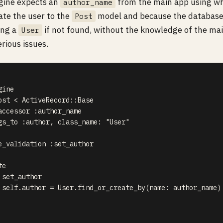
ngine expects an
from the main app using whic
author_name
ate the user to the
model and because the database 
Post
ing a
if not found, without the knowledge of the mai
User
erious issues.
ine

ost < ActiveRecord::Base

accessor :author_name

gs_to :author, class_name: "User"

e_validation :set_author

e

set_author

 self.author = User.find_or_create_by(name: author_name)
