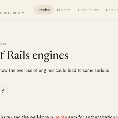
Articles
Projects
Open Source
Data St
TING HONESTLY.
read
 Rails engines
e how the overuse of engines could lead to some serious
d have used the well-known
Devise
gem for authentication i