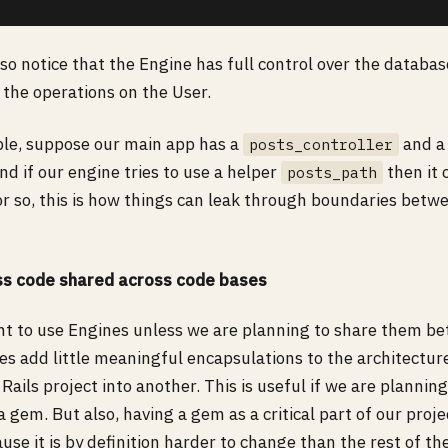
so notice that the Engine has full control over the databa
 the operations on the User.
ple, suppose our main app has a
and a 
posts_controller
nd if our engine tries to use a helper
then it 
posts_path
or so, this is how things can leak through boundaries bet
ess code shared across code bases
int to use Engines unless we are planning to share them b
es add little meaningful encapsulations to the architecture
Rails project into another. This is useful if we are planning
a gem. But also, having a gem as a critical part of our projec
ause it is by definition harder to change than the rest of th