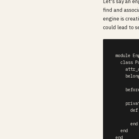
Let's say an e
find and associ
engine is creat
could lead to s
  module Eng
    class P
      attr_
      belon
      befor
      privat
        def 
           
        end

    end

  end  