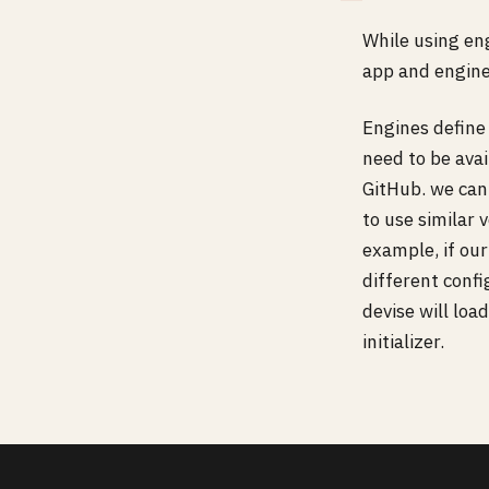
While using en
app and engines
Engines define
need to be ava
GitHub. we can 
to use similar
example, if our
different conf
devise will loa
initializer.