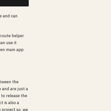
se and can
route helper
can use it
ween main app
etween the
 and are just a
 to release the
t is also a
e project so, we