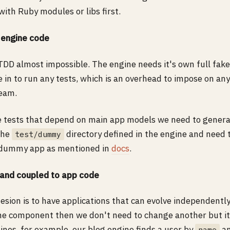
with Ruby modules or libs first.
 engine code
DD almost impossible. The engine needs it's own full fake
e in to run any tests, which is an overhead to impose on any
eam.
e tests that depend on main app models we need to gener
the
directory defined in the engine and need
test/dummy
s dummy app as mentioned in
docs
.
 and coupled to app code
hesion is to have applications that can evolve independent
ne component then we don't need to change another but it i
ines, for example, our blog engine finds a user by
an
name