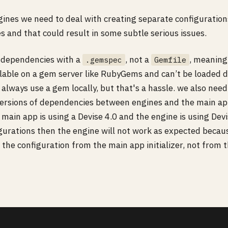
gines we need to deal with creating separate configuration
 and that could result in some subtle serious issues.
 dependencies with a
, not a
, meaning
.gemspec
Gemfile
ilable on a gem server like RubyGems and can’t be loaded d
always use a gem locally, but that's a hassle. we also need
 versions of dependencies between engines and the main ap
 main app is using a Devise 4.0 and the engine is using Devi
igurations then the engine will not work as expected becau
d the configuration from the main app initializer, not from 