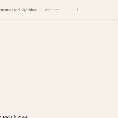
☾
ructures and Algorithms
About me
n Rails but we