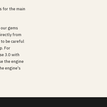
s for the main
 our gems
irectly from
 to be careful
p. For
se 3.0 with
se the engine
the engine's