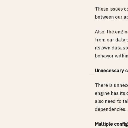
These issues o
between our ap
Also, the engin
from our data 
its own data st
behavior within
Unnecessary c
There is unnec
engine has its
also need to t
dependencies.
Multiple confi