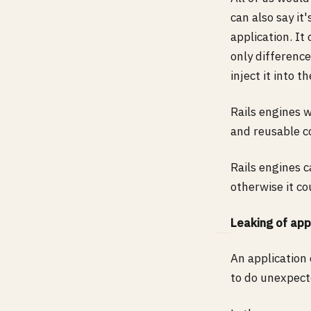
can also say it
application. It
only difference
inject it into t
Rails engines 
and reusable co
Rails engines 
otherwise it co
Leaking of app
An application
to do unexpect