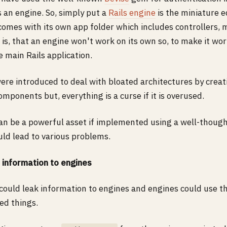
's an engine. So, simply put a
Rails engine
is the miniature ed
 comes with its own app folder which includes controllers, 
 is, that an engine won't work on its own so, to make it wo
he main Rails application.
were introduced to deal with bloated architectures by crea
mponents but, everything is a curse if it is overused.
can be a powerful asset if implemented using a well-thoug
uld lead to various problems.
 information to engines
 could leak information to engines and engines could use t
ed things.