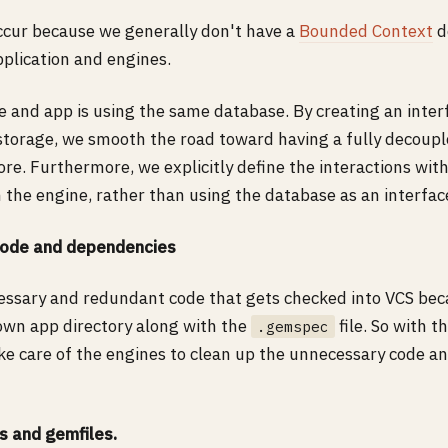
ccur because we generally don't have a
Bounded Context
d
plication and engines.
e and app is using the same database. By creating an inte
storage, we smooth the road toward having a fully decoupl
ore. Furthermore, we explicitly define the interactions wit
 the engine, rather than using the database as an interfac
ode and dependencies
essary and redundant code that gets checked into VCS bec
 own app directory along with the
file. So with 
.gemspec
ake care of the engines to clean up the unnecessary code a
gs and gemfiles.