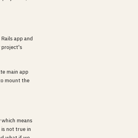
 Rails app and
 project's
ate main app
 to mount the
ly which means
s not true in
d what if we