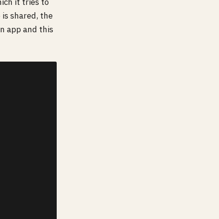
h it tries to
is shared, the
n app and this