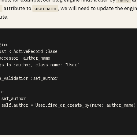
attribute to
, we will need to update the engi
e
username
ute.
ine

ost < ActiveRecord::Base

accessor :author_name

gs_to :author, class_name: "User"

e_validation :set_author

e

set_author

 self.author = User.find_or_create_by(name: author_name)
