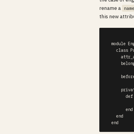
rename a
nam
this new attrib
  module Eng
    class P
      attr_
      belon
      befor
      privat
        def 
           
        end

    end

  end  