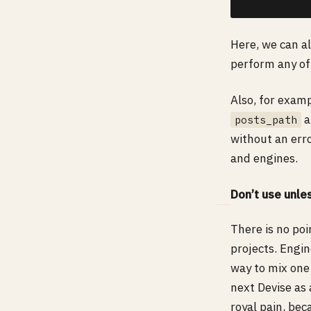
Here, we can al
perform any of
Also, for exam
a
posts_path
without an err
and engines.
Don’t use unl
There is no po
projects. Engin
way to mix one 
next Devise as 
royal pain, bec