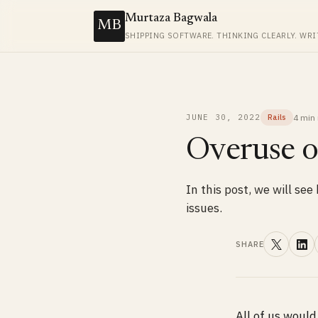
Murtaza Bagwala
MB
SHIPPING SOFTWARE. THINKING CLEARLY. WRI
4 min
JUNE 30, 2022
Rails
Overuse of
In this post, we will se
issues.
SHARE
All of us woul