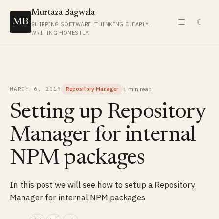
Murtaza Bagwala
MB
☰
☾
SHIPPING SOFTWARE. THINKING CLEARLY.
WRITING HONESTLY.
1 min
read
MARCH 6, 2019
Repository Manager
Setting up Repository
Manager for internal
NPM packages
In this post we will see how to setup a Repository
Manager for internal NPM packages