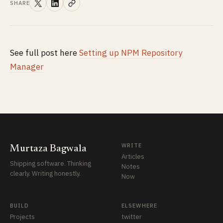
SHARE
See full post here
Setting up NPM Repository
Manager
WRITE
Murtaza Bagwala
Articles
Shipping software. Thinking
Notes
clearly. Writing honestly.
Now
BUILD
ELSEWHERE
Projects
twitter